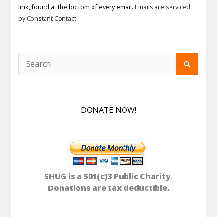
link, found at the bottom of every email.
Emails are serviced
this field
by Constant Contact
blank.
DONATE NOW!
SHUG is a 501(c)3 Public Charity.
Donations are tax deductible.