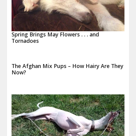
Spring Brings May Flowers . . . and
Tornadoes
The Afghan Mix Pups – How Hairy Are They
Now?