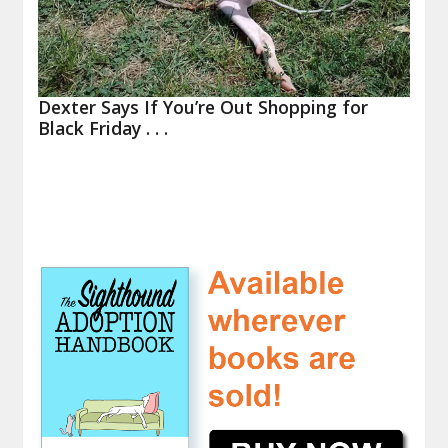
Dexter Says If You’re Out Shopping for
Black Friday . . .