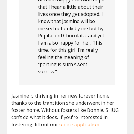
that I hear a little about their
lives once they get adopted. I
know that Jasmine will be
missed not only by me but by
Pepita and Chocolata, and yet
I am also happy for her. This
time, for this girl, I’m really
feeling the meaning of
"parting is such sweet
sorrow."
Jasmine is thriving in her new forever home
thanks to the transition she underwent in her
foster home. Without fosters like Bonnie, SHUG
can’t do what it does. If you're interested in
fostering, fill out our
online application
.