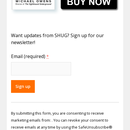
Want updates from SHUG? Sign up for our
newsletter!
Email (required)
*
Constant
Contact
By submitting this form, you are consenting to receive
Use.
marketing emails from: . You can revoke your consent to
Please
receive emails at any time by using the SafeUnsubscribe®
leave