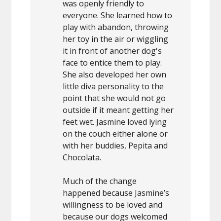
was openly friendly to
everyone. She learned how to
play with abandon, throwing
her toy in the air or wiggling
it in front of another dog's
face to entice them to play.
She also developed her own
little diva personality to the
point that she would not go
outside if it meant getting her
feet wet. Jasmine loved lying
on the couch either alone or
with her buddies, Pepita and
Chocolata.
Much of the change
happened because Jasmine’s
willingness to be loved and
because our dogs welcomed