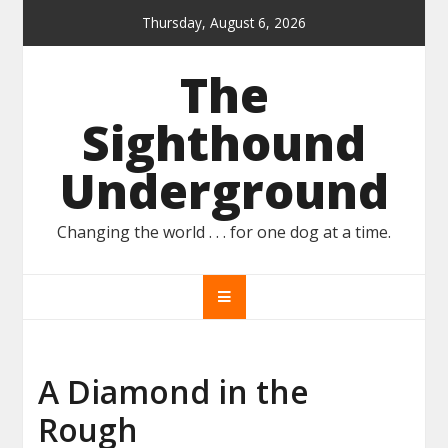
Skip
Thursday, August 6, 2026
to
content
The
Sighthound
Underground
Changing the world . . . for one dog at a time.
A Diamond in the
Rough