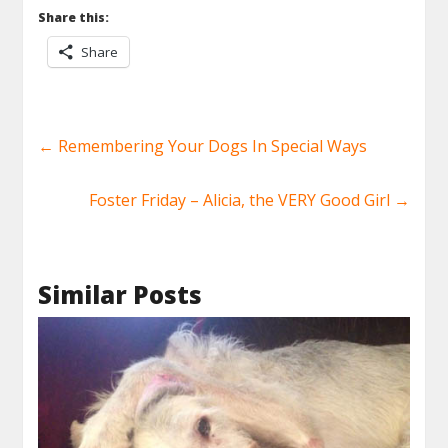
Share this:
Share
←
Remembering Your Dogs In Special Ways
Foster Friday – Alicia, the VERY Good Girl
→
Similar Posts