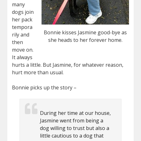
many
dogs join
her pack
tempora
Bonnie kisses Jasmine good-bye as
rily and
she heads to her forever home.
then
move on.
It always
hurts a little. But Jasmine, for whatever reason,
hurt more than usual.
Bonnie picks up the story –
During her time at our house,
Jasmine went from being a
dog willing to trust but also a
little cautious to a dog that