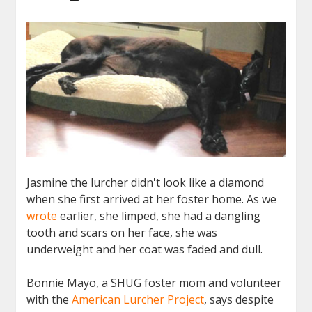
Jasmine the lurcher didn't look like a diamond
when she first arrived at her foster home. As we
wrote
earlier, she limped, she had a dangling
tooth and scars on her face, she was
underweight and her coat was faded and dull.
Bonnie Mayo, a SHUG foster mom and volunteer
with the
American Lurcher Project
, says despite