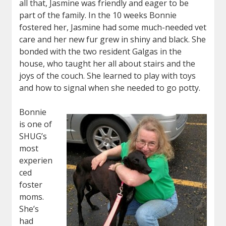
all that, Jasmine was friendly and eager to be
part of the family. In the 10 weeks Bonnie
fostered her, Jasmine had some much-needed vet
care and her new fur grew in shiny and black. She
bonded with the two resident Galgas in the
house, who taught her all about stairs and the
joys of the couch. She learned to play with toys
and how to signal when she needed to go potty.
Bonnie
is one of
SHUG’s
most
experien
ced
foster
moms.
She’s
had