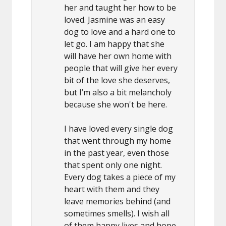
her and taught her how to be
loved. Jasmine was an easy
dog to love and a hard one to
let go. I am happy that she
will have her own home with
people that will give her every
bit of the love she deserves,
but I’m also a bit melancholy
because she won't be here.
I have loved every single dog
that went through my home
in the past year, even those
that spent only one night.
Every dog takes a piece of my
heart with them and they
leave memories behind (and
sometimes smells). I wish all
of them happy lives and hope