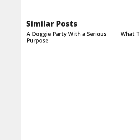
Similar Posts
A Doggie Party With a Serious
What T
Purpose