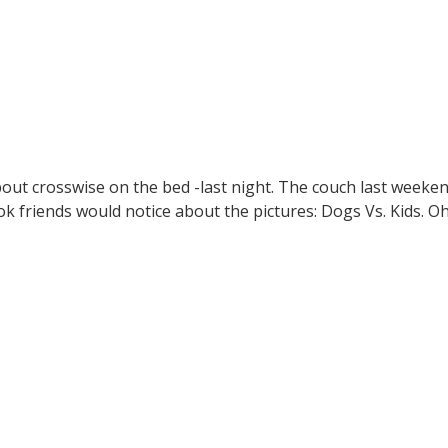
 about crosswise on the bed -last night. The couch last weeke
ok friends would notice about the pictures: Dogs Vs. Kids. Oh