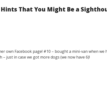
 Hints That You Might Be a Sightho
as her own Facebook page! #10 – bought a mini-van when we 
 – just in case we got more dogs (we now have 6)!