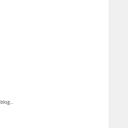
n blog…