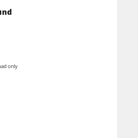
und
had only