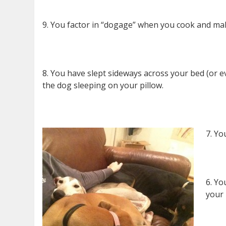
9. You factor in “dogage” when you cook and make 
8. You have slept sideways across your bed (or e
the dog sleeping on your pillow.
7. Yo
6. Yo
your 