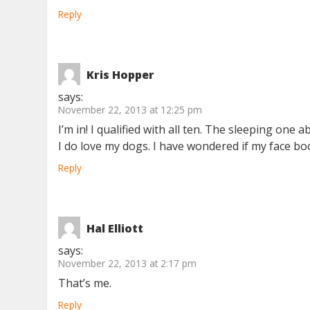
Reply
Kris Hopper
says:
November 22, 2013 at 12:25 pm
I’m in! I qualified with all ten. The sleeping one
I do love my dogs. I have wondered if my face bo
Reply
Hal Elliott
says:
November 22, 2013 at 2:17 pm
That’s me.
Reply