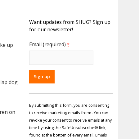
Want updates from SHUG? Sign up
for our newsletter!
Email (required)
ake up
*
 lap dog.
Constant
Contact
By submitting this form, you are consenting
Use.
dren on
to receive marketing emails from: . You can
Please
revoke your consent to receive emails at any
leave
time by using the SafeUnsubscribe® link,
this field
found at the bottom of every email.
Emails
blank.