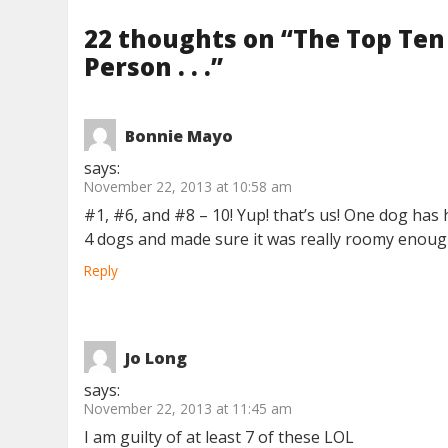
22 thoughts on “
The Top Ten
Person . . .
”
Bonnie Mayo
says:
November 22, 2013 at 10:58 am
#1, #6, and #8 – 10! Yup! that’s us! One dog h
4 dogs and made sure it was really roomy enough
Reply
Jo Long
says:
November 22, 2013 at 11:45 am
I am guilty of at least 7 of these LOL