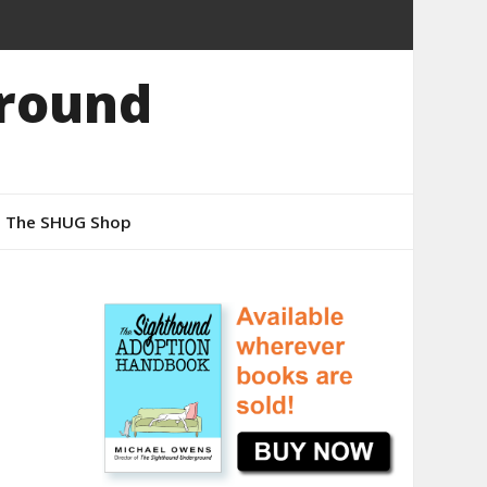
round
The SHUG Shop