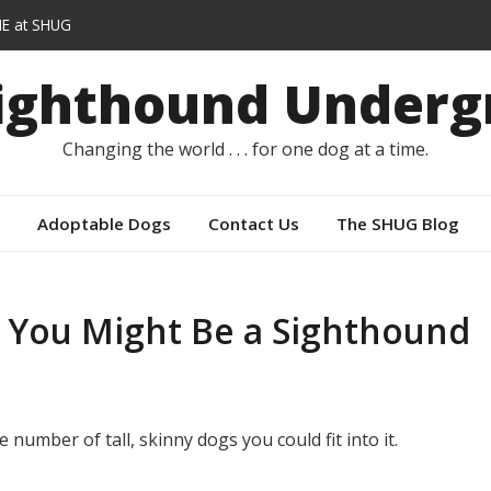
E at SHUG
lars instead of capes
Sighthound Underg
r
Changing the world . . . for one dog at a time.
Adoptable Dogs
Contact Us
The SHUG Blog
 You Might Be a Sighthound
 number of tall, skinny dogs you could fit into it.