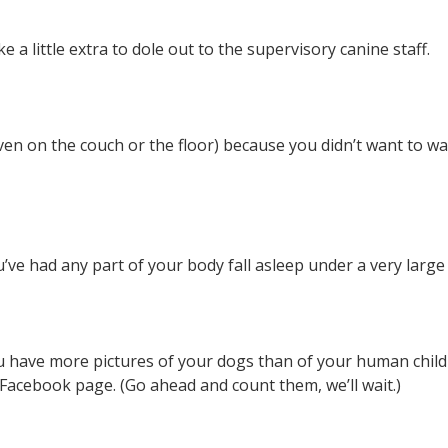
a little extra to dole out to the supervisory canine staff.
ven on the couch or the floor) because you didn’t want to w
u’ve had any part of your body fall asleep under a very large
u have more pictures of your dogs than of your human chil
Facebook page. (Go ahead and count them, we’ll wait.)