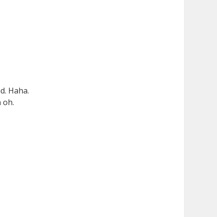
nd. Haha.
 oh.