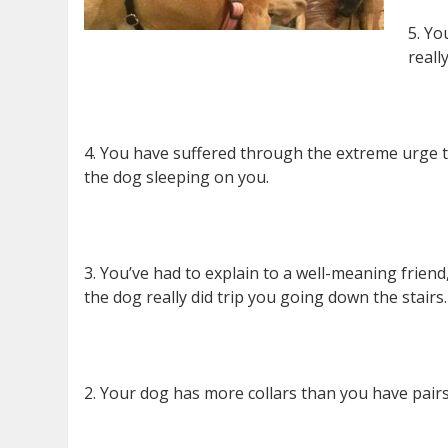
5. Yo
reall
4. You have suffered through the extreme urge to
the dog sleeping on you.
3. You’ve had to explain to a well-meaning frien
the dog really did trip you going down the stairs.
2. Your dog has more collars than you have pairs