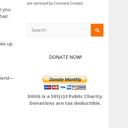
are serviced by Constant Contact
re you
hair.
ake up
DONATE NOW!
friend—
SHUG is a 501(c)3 Public Charity.
Donations are tax deductible.