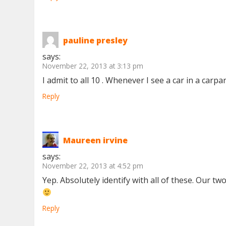
pauline presley
says:
November 22, 2013 at 3:13 pm
I admit to all 10 . Whenever I see a car in a carp
Reply
Maureen irvine
says:
November 22, 2013 at 4:52 pm
Yep. Absolutely identify with all of these. Our
Reply