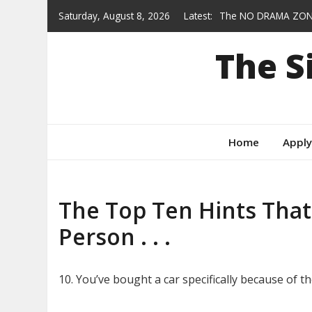
Skip
Saturday, August 8, 2026
Latest:
The NO DRAMA ZON
to
Heroes who wear col
content
The 
Gracie — AVAILABLE
From Feral to Foreve
Behind the Scenes
Home
Apply
The Top Ten Hints That
Person . . .
10. You’ve bought a car specifically because of the