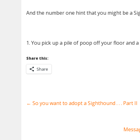
And the number one hint that you might be a Sig
1. You pick up a pile of poop off your floor and a l
Share this:
Share
←
So you want to adopt a Sighthound . . . Part II
Messag