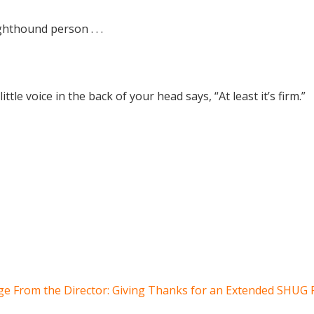
hthound person . . .
ittle voice in the back of your head says, “At least it’s firm.”
e From the Director: Giving Thanks for an Extended SHUG 