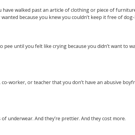
u have walked past an article of clothing or piece of furnitu
y wanted because you knew you couldn’t keep it free of dog-
 pee until you felt like crying because you didn’t want to w
d, co-worker, or teacher that you don’t have an abusive boy
 of underwear. And they’re prettier. And they cost more.