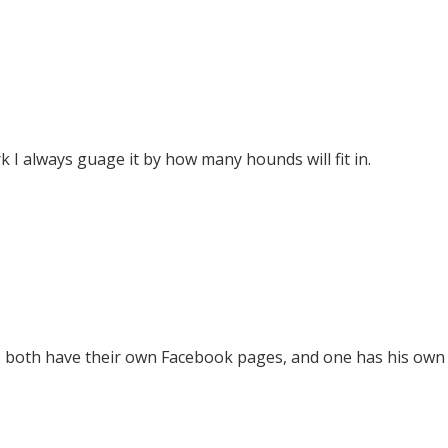
ark I always guage it by how many hounds will fit in.
 two both have their own Facebook pages, and one has his ow