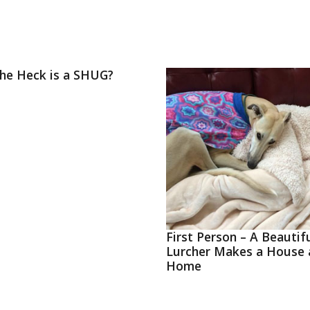
he Heck is a SHUG?
First Person – A Beautif
Lurcher Makes a House 
Home