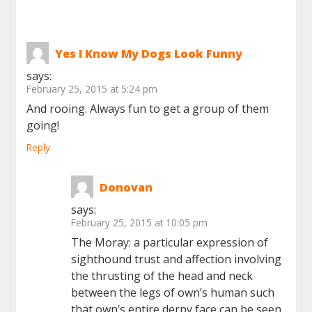
Yes I Know My Dogs Look Funny
says:
February 25, 2015 at 5:24 pm
And rooing. Always fun to get a group of them
going!
Reply
Donovan
says:
February 25, 2015 at 10:05 pm
The Moray: a particular expression of
sighthound trust and affection involving
the thrusting of the head and neck
between the legs of own’s human such
that own’s entire derpy face can be seen