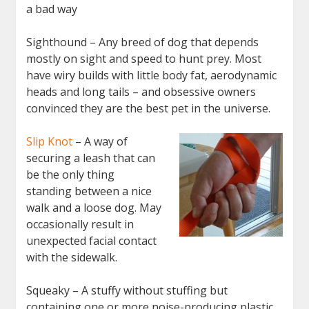
a bad way
Sighthound – Any breed of dog that depends
mostly on sight and speed to hunt prey. Most
have wiry builds with little body fat, aerodynamic
heads and long tails – and obsessive owners
convinced they are the best pet in the universe.
Slip Knot
– A way of
securing a leash that can
be the only thing
standing between a nice
walk and a loose dog. May
occasionally result in
unexpected facial contact
with the sidewalk.
Squeaky – A stuffy without stuffing but
containing one or more noise-producing plastic