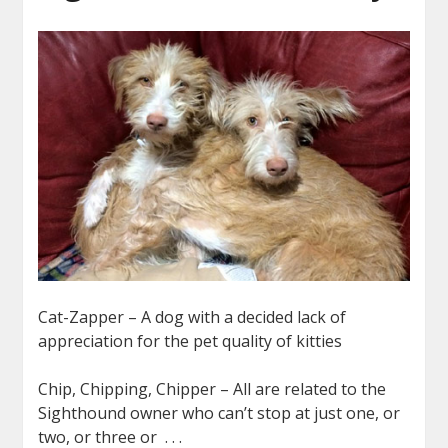
Cat-Zapper – A dog with a decided lack of
appreciation for the pet quality of kitties
Chip, Chipping, Chipper – All are related to the
Sighthound owner who can’t stop at just one, or
two, or three or . . .