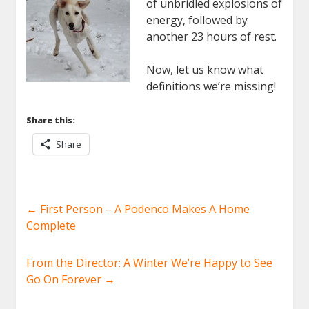
of unbridled explosions of
energy, followed by
another 23 hours of rest.
Now, let us know what
definitions we’re missing!
Share this:
Share
←
First Person – A Podenco Makes A Home
Complete
From the Director: A Winter We’re Happy to See
Go On Forever
→