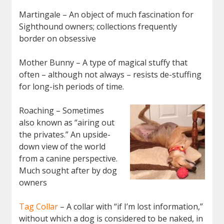
Martingale – An object of much fascination for
Sighthound owners; collections frequently
border on obsessive
Mother Bunny – A type of magical stuffy that
often – although not always – resists de-stuffing
for long-ish periods of time.
Roaching – Sometimes
also known as “airing out
the privates.” An upside-
down view of the world
from a canine perspective.
Much sought after by dog
owners
Tag Collar
– A collar with “if I’m lost information,”
without which a dog is considered to be naked, in