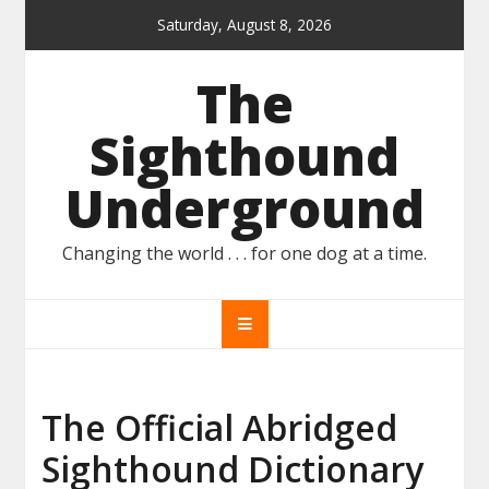
Skip
Saturday, August 8, 2026
to
content
The
Sighthound
Underground
Changing the world . . . for one dog at a time.
The Official Abridged
Sighthound Dictionary