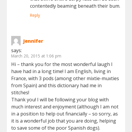
contentedly beaming beneath their bum.
Reply
Jennifer
says:
March 20, 2015 at 1:06 pm
Hi – thank you for the most wonderful laugh I
have had in a long time! I am English, living in
France, with 3 pods (among other mixtie-muxties
from Spain) and this dictionary had me in
stitches!
Thank you! I will be following your blog with
much interest and enjoyment (although I am not
in a position to help out financially – so sorry, as
it is a wonderful job that you are doing, helping
to save some of the poor Spanish dogs).