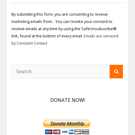
Constant
Contact
By submitting this form, you are consenting to receive
Use.
marketing emails from: . You can revoke your consent to
Please
receive emails at any time by using the SafeUnsubscribe®
leave
link, found at the bottom of every email.
Emails are serviced
this field
by Constant Contact
blank.
DONATE NOW!