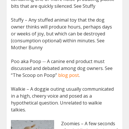
bits that are quickly silenced. See Stuffy
Stuffy – Any stuffed animal toy that the dog
owner thinks will produce hours, perhaps days
or weeks of joy, but which can be destroyed
(consumption optional) within minutes. See
Mother Bunny
Poo aka Poop -- A canine end product must
discussed and debated among dog owners. See
“The Scoop on Poop”
blog post
.
Walkie – A doggie outing usually communicated
in a high, cheery voice and posed as a
hypothetical question. Unrelated to walkie
talkies.
Zoomies – A few seconds