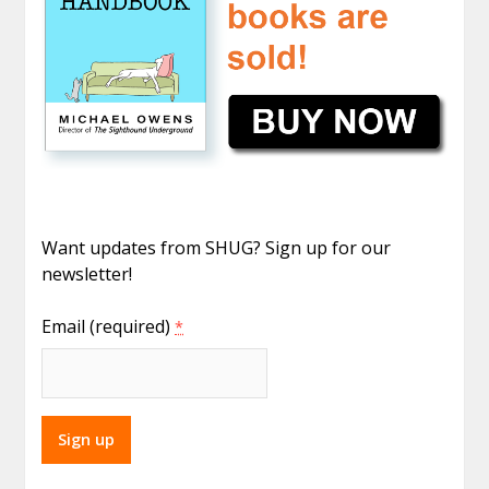
Want updates from SHUG? Sign up for our
newsletter!
Email (required)
*