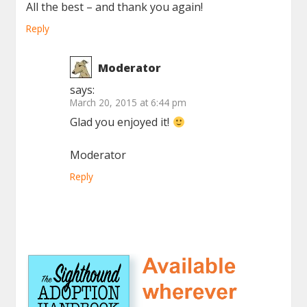
All the best – and thank you again!
Reply
Moderator
says:
March 20, 2015 at 6:44 pm
Glad you enjoyed it!
Moderator
Reply