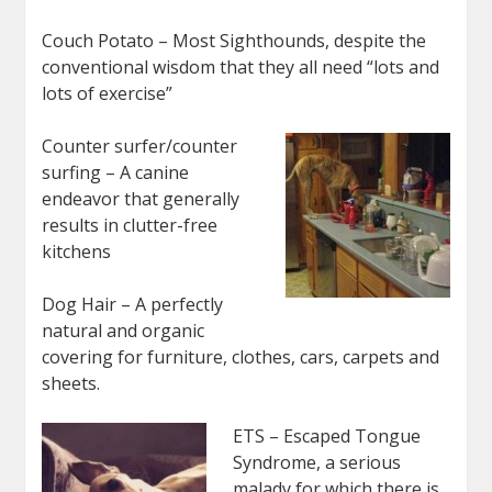
Couch Potato – Most Sighthounds, despite the
conventional wisdom that they all need “lots and
lots of exercise”
Counter surfer/counter
surfing – A canine
endeavor that generally
results in clutter-free
kitchens
Dog Hair – A perfectly
natural and organic
covering for furniture, clothes, cars, carpets and
sheets.
ETS – Escaped Tongue
Syndrome, a serious
malady for which there is