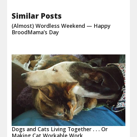
Similar Posts
(Almost) Wordless Weekend — Happy
BroodMama’s Day
Dogs and Cats Living Together . . . Or
Making Cat Workable Work