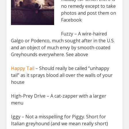
no remedy except to take
photos and post them on
Facebook
Fuzzy – A wire-haired
Galgo or Podenco, much sought after in the U.S.
and an object of much envy by smooth-coated
Greyhounds everywhere. See above
Happy Tail
– Should really be called “unhappy
tail” as it sprays blood all over the walls of your
house
High-Prey Drive – A cat-zapper with a larger
menu
Iggy – Not a misspelling for Piggy. Short for
Italian greyhound (and we mean really short)