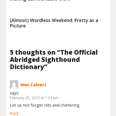
(Almost) Wordless Weekend: Pretty as a
Picture
5 thoughts on “
The Official
Abridged Sighthound
Dictionary
”
Nan Calvert
says:
February 25, 2015 at 1:03 pm
Let us not forget nits and chittering.
Reply