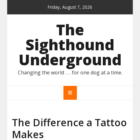
Skip
Friday, August 7, 2026
to
content
The
Sighthound
Underground
Changing the world . . . for one dog at a time.
The Difference a Tattoo
Makes