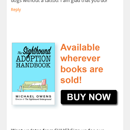
dogs without a tattoo. I am glad that you do!
Reply