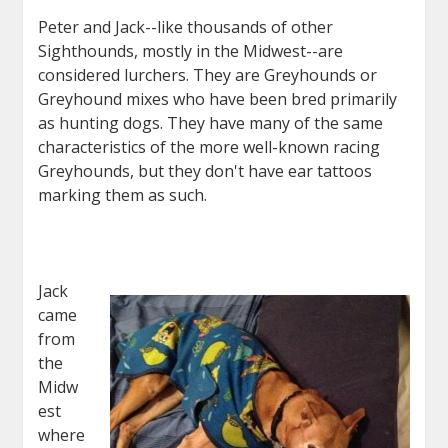
Peter and Jack--like thousands of other
Sighthounds, mostly in the Midwest--are
considered lurchers. They are Greyhounds or
Greyhound mixes who have been bred primarily
as hunting dogs. They have many of the same
characteristics of the more well-known racing
Greyhounds, but they don't have ear tattoos
marking them as such.
Jack
came
from
the
Midw
est
where