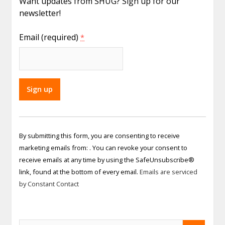
Want updates from SHUG? Sign up for our
newsletter!
Email (required)
*
Constant
Contact
By submitting this form, you are consenting to receive
Use.
marketing emails from: . You can revoke your consent to
Please
receive emails at any time by using the SafeUnsubscribe®
leave
link, found at the bottom of every email.
Emails are serviced
this field
by Constant Contact
blank.