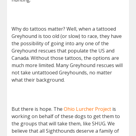
Why do tattoos matter? Well, when a tattooed
Greyhound is too old (or slow) to race, they have
the possibility of going into any one of the
Greyhound rescues that populate the US and
Canada. Without those tattoos, the options are
much more limited. Many Greyhound rescues will
not take untattooed Greyhounds, no matter
what their background.
But there is hope. The
Ohio Lurcher Project
is
working on behalf of these dogs to get them to
the groups that will take them, like SHUG. We
believe that all Sighthounds deserve a family of