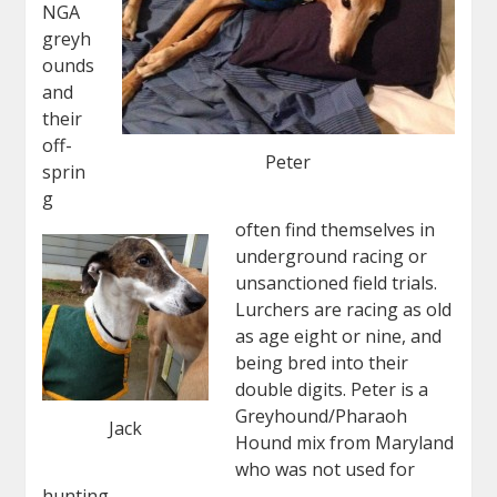
NGA
greyh
ounds
and
their
off-
Peter
sprin
g
often find themselves in
underground racing or
unsanctioned field trials.
Lurchers are racing as old
as age eight or nine, and
being bred into their
double digits. Peter is a
Greyhound/Pharaoh
Jack
Hound mix from Maryland
who was not used for
hunting.