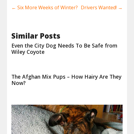
←
Six More Weeks of Winter?
Drivers Wanted!
→
Similar Posts
Even the City Dog Needs To Be Safe from
Wiley Coyote
The Afghan Mix Pups – How Hairy Are They
Now?