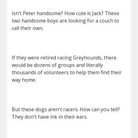
Isn’t Peter handsome? How cute is Jack? These
two handsome boys are looking for a couch to
call their own.
If they were retired racing Greyhounds, there
would be dozens of groups and literally
thousands of volunteers to help them find their
way home.
But these dogs aren't racers. How can you tell?
They don't have ink in their ears.