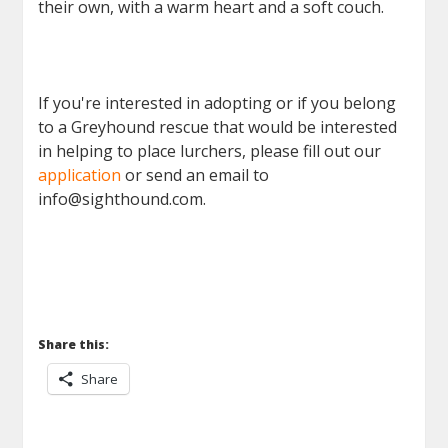
their own, with a warm heart and a soft couch.
If you're interested in adopting or if you belong
to a Greyhound rescue that would be interested
in helping to place lurchers, please fill out our
application
or send an email to
info@sighthound.com.
Share this:
Share