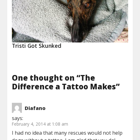
Tristi Got Skunked
One thought on “
The
Difference a Tattoo Makes
”
Diafano
says:
February 4, 2014 at 1:08 am
I had no idea that many rescues would not help