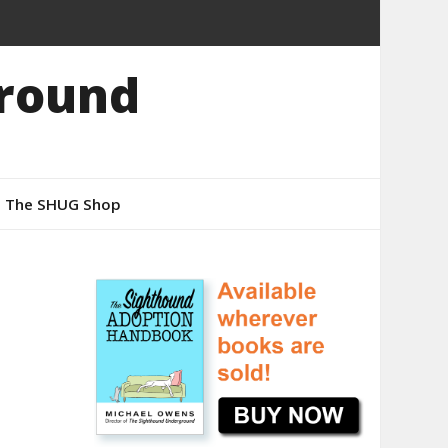
round
The SHUG Shop