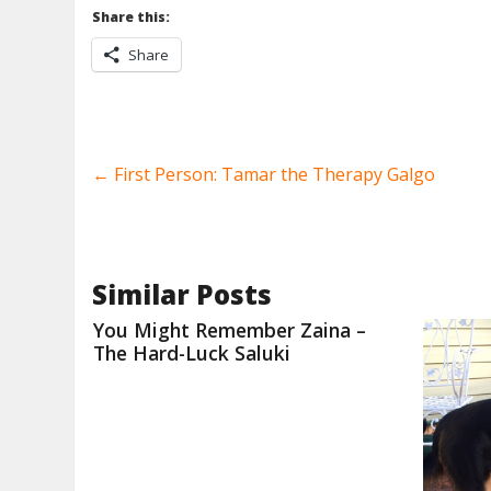
Share this:
Share
←
First Person: Tamar the Therapy Galgo
Similar Posts
You Might Remember Zaina –
The Hard-Luck Saluki