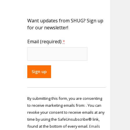
Want updates from SHUG? Sign up
for our newsletter!
Email (required)
*
Constant
Contact
By submitting this form, you are consenting
Use.
to receive marketing emails from: . You can
Please
revoke your consent to receive emails at any
leave
time by using the SafeUnsubscribe® link,
this field
found at the bottom of every email.
Emails
blank.