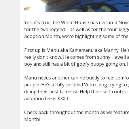
Yes, it’s true, the White House has declared N
for the two-legged – as well as for the four-leg
Adoption Month, we’re highlighting some of the 
First up is Manu aka Kamamanu aka Manny. He’s 
really don’t know. He comes from sunny Hawaii an
boy and still has a bit of goofy puppy going on.
Manu needs another canine buddy to feel comfort
people. He’s a fully certified Velcro dog trying t
doing their best to resist. Help their self-contr
adoption fee is $300.
Check back throughout the month as we feature o
Month!