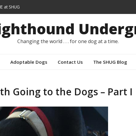
E at SHUG
lars instead of capes
Sighthound Underg
r
Changing the world . . . for one dog at a time.
Adoptable Dogs
Contact Us
The SHUG Blog
h Going to the Dogs – Part I