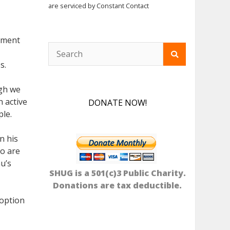
are serviced by Constant Contact
timent
s.
ugh we
n active
DONATE NOW!
ple.
n his
ho are
u’s
SHUG is a 501(c)3 Public Charity.
Donations are tax deductible.
doption