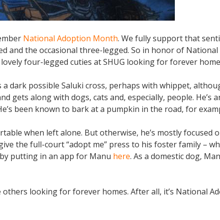
ovember
National Adoption Month
. We fully support that sen
ged and the occasional three-legged. So in honor of National
lovely four-legged cuties at SHUG looking for forever home
a dark possible Saluki cross, perhaps with whippet, altho
d gets along with dogs, cats and, especially, people. He’s a
 He’s been known to bark at a pumpkin in the road, for exam
able when left alone. But otherwise, he’s mostly focused o
o give the full-court “adopt me” press to his foster family – w
ol by putting in an app for Manu
here
. As a domestic dog, Man
thers looking for forever homes. After all, it’s National A