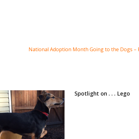
National Adoption Month Going to the Dogs – P
Spotlight on . . . Lego