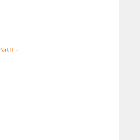
art II
→