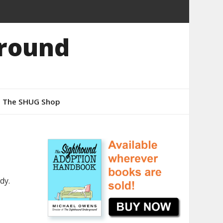
round
The SHUG Shop
dy.