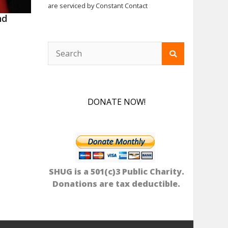
are serviced by Constant Contact
nd
DONATE NOW!
SHUG is a 501(c)3 Public Charity.
Donations are tax deductible.