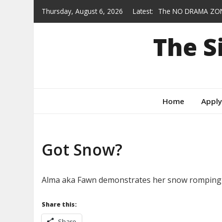
Skip
Thursday, August 6, 2026
Latest:
The NO DRAMA ZON
to
Heroes who wear col
content
The 
Gracie — AVAILABL
From Feral to Forev
Behind the Scenes
Home
Apply
Got Snow?
Alma aka Fawn demonstrates her snow romping te
Share this:
Share