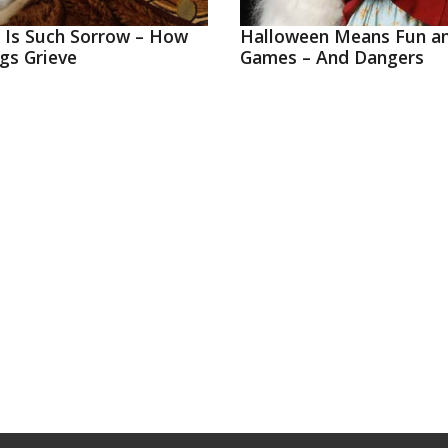
g Is Such Sorrow – How
Halloween Means Fun a
gs Grieve
Games – And Dangers