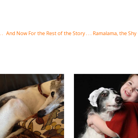
 .
And Now For the Rest of the Story . . . Ramalama, the Sh