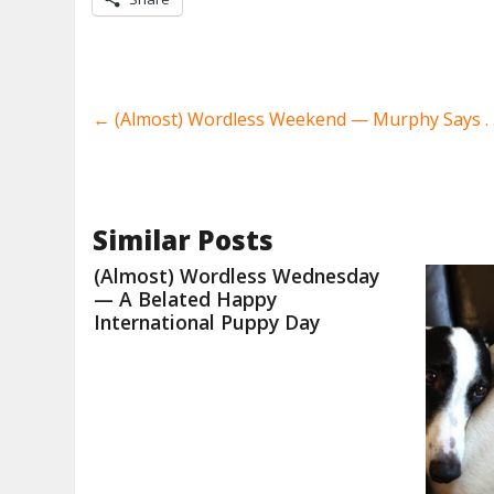
←
(Almost) Wordless Weekend — Murphy Says . .
Similar Posts
(Almost) Wordless Wednesday
— A Belated Happy
International Puppy Day