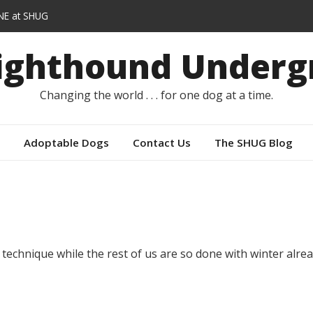
E at SHUG
lars instead of capes
Sighthound Underg
E
er
Changing the world . . . for one dog at a time.
Adoptable Dogs
Contact Us
The SHUG Blog
chnique while the rest of us are so done with winter alrea