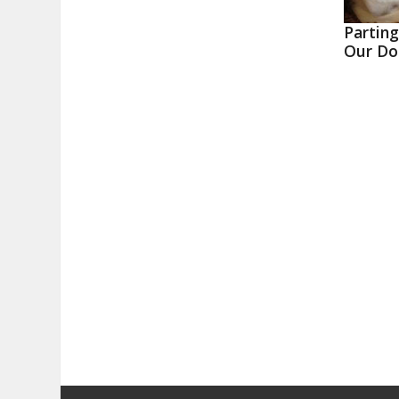
Partin
Our Do