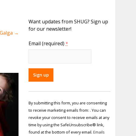
Want updates from SHUG? Sign up
for our newsletter!
y Galga
→
Email (required)
*
Constant
Contact
By submitting this form, you are consenting
Use.
to receive marketing emails from: . You can
Please
revoke your consent to receive emails at any
leave
time by using the SafeUnsubscribe® link,
this field
found at the bottom of every email.
Emails
blank.