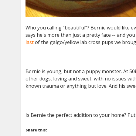
Who you calling “beautiful”? Bernie would like 
says he's more than just a pretty face -- and you 
last
of the galgo/yellow lab cross pups we brough
Bernie is young, but not a puppy monster. At 50i
other dogs, loving and sweet, with no issues wit
known trauma or anything but love. And his sweet
Is Bernie the perfect addition to your home? Put
Share this: