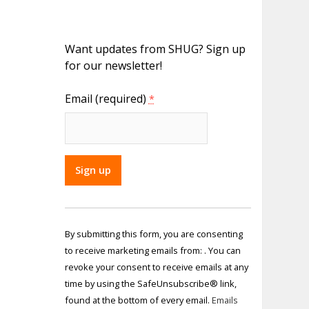
Want updates from SHUG? Sign up
for our newsletter!
Email (required)
*
Constant
Contact
By submitting this form, you are consenting
Use.
to receive marketing emails from: . You can
Please
revoke your consent to receive emails at any
leave
time by using the SafeUnsubscribe® link,
this field
found at the bottom of every email.
Emails
blank.