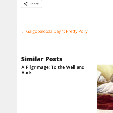
Share
←
Galgopalooza Day 1: Pretty Polly
Similar Posts
A Pilgrimage: To the Well and
Back