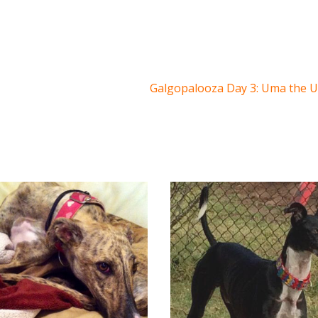
Galgopalooza Day 3: Uma the 