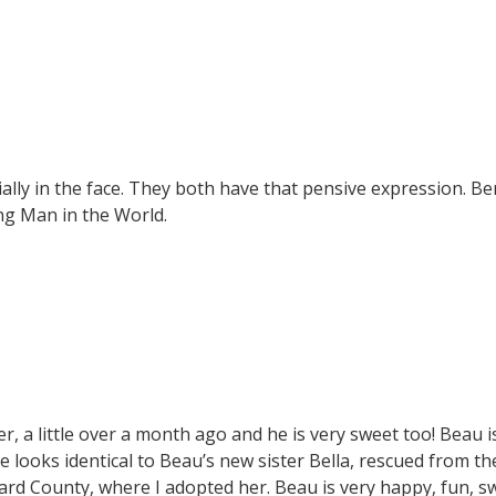
ially in the face. They both have that pensive expression. Ber
ng Man in the World.
er, a little over a month ago and he is very sweet too! Beau i
e looks identical to Beau’s new sister Bella, rescued from th
d County, where I adopted her. Beau is very happy, fun, s