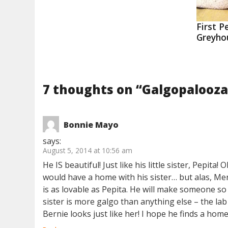
First P
Greyho
7 thoughts on “
Galgopalooza
Bonnie Mayo
says:
August 5, 2014 at 10:56 am
He IS beautiful! Just like his little sister, Pepi
would have a home with his sister… but alas, Mer
is as lovable as Pepita. He will make someone so 
sister is more galgo than anything else – the la
Bernie looks just like her! I hope he finds a hom