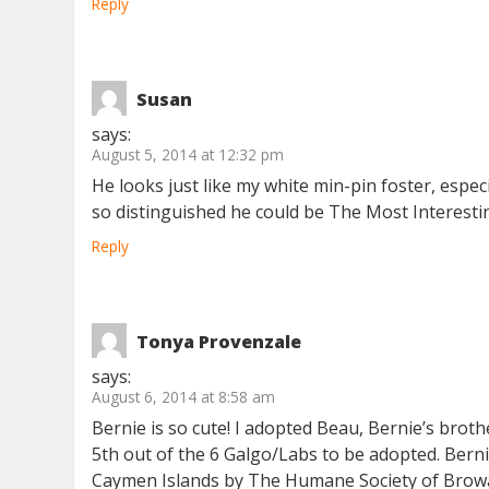
Reply
Susan
says:
August 5, 2014 at 12:32 pm
He looks just like my white min-pin foster, espec
so distinguished he could be The Most Interesti
Reply
Tonya Provenzale
says:
August 6, 2014 at 8:58 am
Bernie is so cute! I adopted Beau, Bernie’s broth
5th out of the 6 Galgo/Labs to be adopted. Berni
Caymen Islands by The Humane Society of Browar