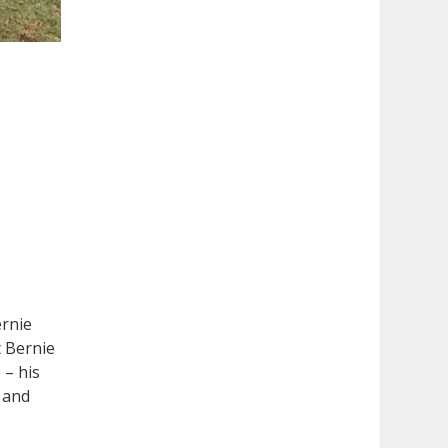
ernie
t Bernie
 – his
o and