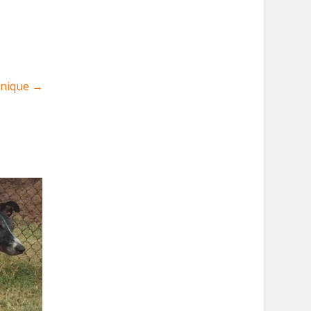
Unique
→