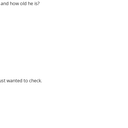
 and how old he is?
just wanted to check.