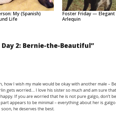
erson: My (Spanish)
Foster Friday — Elegant
und Life
Arlequin
 Day 2: Bernie-the-Beautiful
”
ta! Oh, how I wish my male would be okay with another male – B
lin gets worried…. I love his sister so much and am sure tha
happy. If you are worried that he is not pure galgo, don’t be
b part appears to be minimal – everything about her is galg
e soon, he deserves the best.