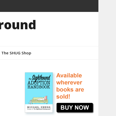
round
The SHUG Shop