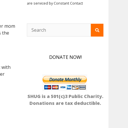
are serviced by Constant Contact
ster mom
s the
DONATE NOW!
 with
ver
SHUG is a 501(c)3 Public Charity.
Donations are tax deductible.