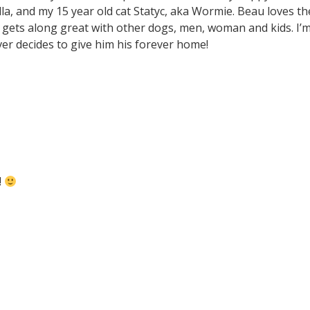
la, and my 15 year old cat Statyc, aka Wormie. Beau loves th
so gets along great with other dogs, men, woman and kids. I’
ver decides to give him his forever home!
!