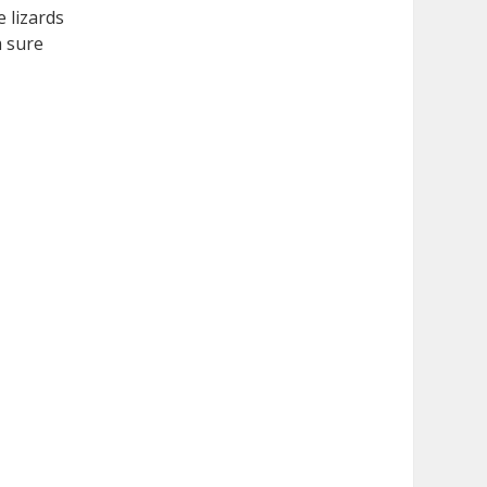
e lizards
m sure