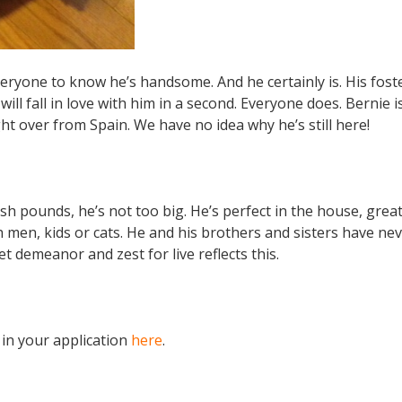
everyone to know he’s handsome. And he certainly is. His fo
will fall in love with him in a second. Everyone does. Bernie i
t over from Spain. We have no idea why he’s still here!
sh pounds, he’s not too big. He’s perfect in the house, great
h men, kids or cats. He and his brothers and sisters have ne
 demeanor and zest for live reflects this.
 in your application
here
.