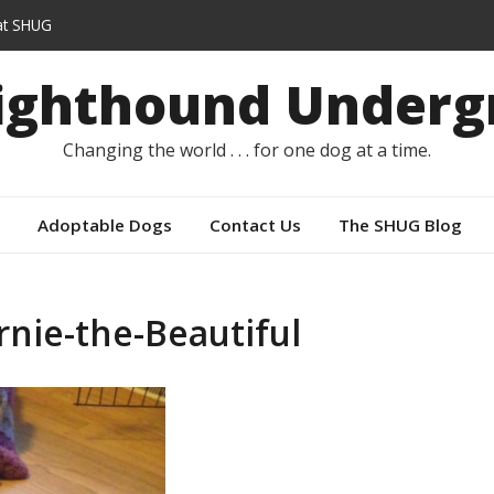
t SHUG
s instead of capes
Sighthound Underg
Changing the world . . . for one dog at a time.
Adoptable Dogs
Contact Us
The SHUG Blog
rnie-the-Beautiful