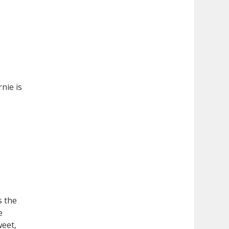
nie is
s the
e
weet,