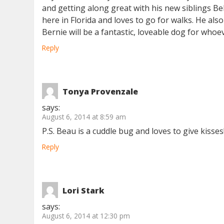
and getting along great with his new siblings Bel
here in Florida and loves to go for walks. He al
Bernie will be a fantastic, loveable dog for whoe
Reply
Tonya Provenzale
says:
August 6, 2014 at 8:59 am
P.S. Beau is a cuddle bug and loves to give kisses
Reply
Lori Stark
says:
August 6, 2014 at 12:30 pm