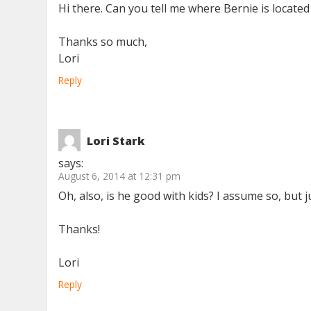
Hi there. Can you tell me where Bernie is located
Thanks so much,
Lori
Reply
Lori Stark
says:
August 6, 2014 at 12:31 pm
Oh, also, is he good with kids? I assume so, but 
Thanks!
Lori
Reply