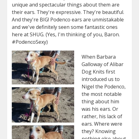
unique and spectacular things about them are
their ears. They're expressive. They're beautiful.
And they're BIG! Podenco ears are unmistakable
and we've definitely seen some fantastic ones
here at SHUG. (Yes, I'm thinking of you, Baron.
#PodencoSexy)
When Barbara
Galloway of Alibar
Dog Knits first
introduced us to
Nigel
the Podenco,
the most notable
thing about him
was his ears. Or
rather, his lack of
ears. Where were
they? Knowing
nothing else about