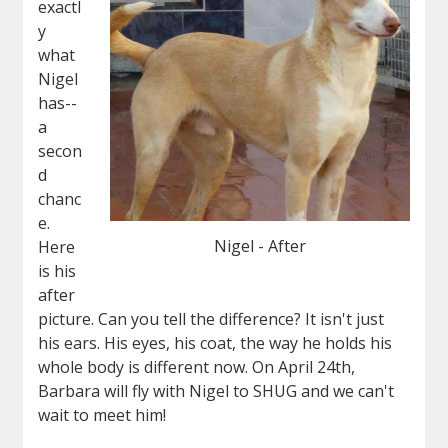
exactl
y
what
Nigel
has--
a
secon
d
chanc
e.
Nigel - After
Here
is his
after
picture. Can you tell the difference? It isn't just
his ears. His eyes, his coat, the way he holds his
whole body is different now. On April 24th,
Barbara will fly with
Nigel
to SHUG and we can't
wait to meet him!