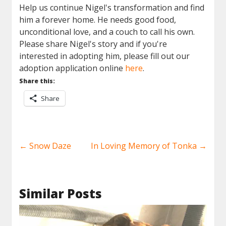
Help us continue
Nigel
's transformation and find
him a forever home. He needs good food,
unconditional love, and a couch to call his own.
Please share
Nigel
's story and if you're
interested in adopting him, please fill out our
adoption application online
here
.
Share this:
Share
←
Snow Daze
In Loving Memory of Tonka
→
Similar Posts