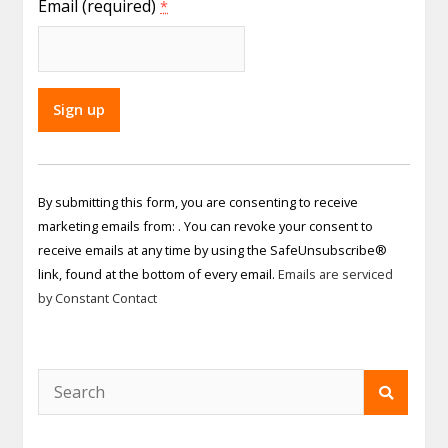
Email (required)
*
Constant
Contact
By submitting this form, you are consenting to receive
Use.
marketing emails from: . You can revoke your consent to
Please
receive emails at any time by using the SafeUnsubscribe®
leave
link, found at the bottom of every email.
Emails are serviced
this field
by Constant Contact
blank.