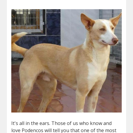
It's all in the ears. Those of us who know and
love Podencos will tell you that one of the most