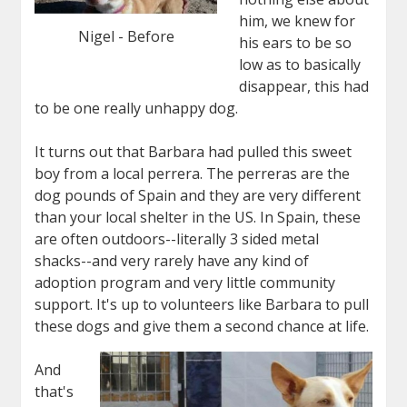
him, we knew for
Nigel - Before
his ears to be so
low as to basically
disappear, this had
to be one really unhappy dog.
It turns out that Barbara had pulled this sweet
boy from a local perrera. The perreras are the
dog pounds of Spain and they are very different
than your local shelter in the US. In Spain, these
are often outdoors--literally 3 sided metal
shacks--and very rarely have any kind of
adoption program and very little community
support. It's up to volunteers like Barbara to pull
these dogs and give them a second chance at life.
And
that's