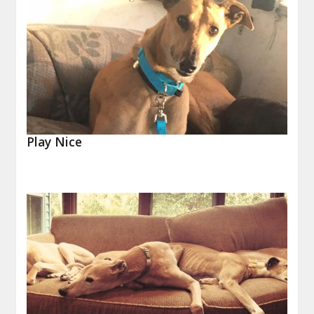
Play Nice