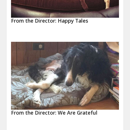
From the Director: Happy Tales
From the Director: We Are Grateful