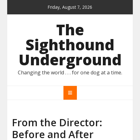
Skip
Friday, August 7, 2026
to
content
The
Sighthound
Underground
Changing the world . . . for one dog at a time.
From the Director:
Before and After