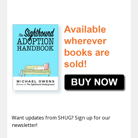
Want updates from SHUG? Sign up for our
newsletter!