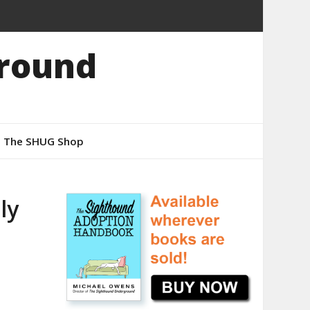
round
The SHUG Shop
ly