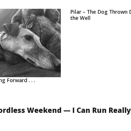
Pilar – The Dog Thrown
the Well
ng Forward . . .
ordless Weekend — I Can Run Really