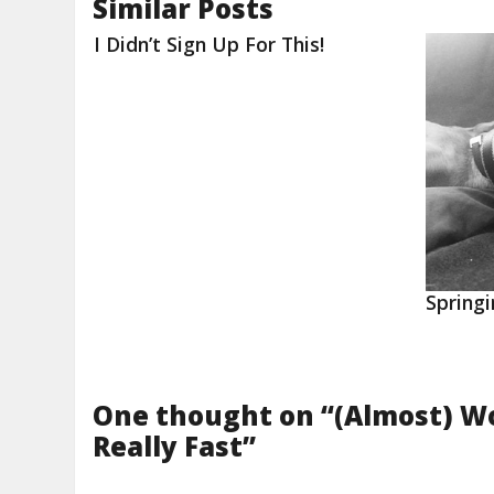
Similar Posts
I Didn’t Sign Up For This!
Springi
One thought on “
(Almost) W
Really Fast
”