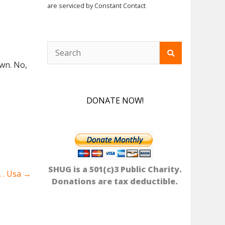
are serviced by Constant Contact
Yawn. No,
DONATE NOW!
SHUG is a 501(c)3 Public Charity.
. . Usa
→
Donations are tax deductible.