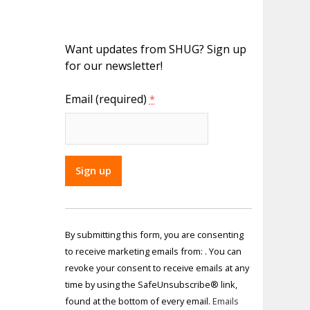
Want updates from SHUG? Sign up
for our newsletter!
Email (required)
*
Constant
Contact
By submitting this form, you are consenting
Use.
to receive marketing emails from: . You can
Please
revoke your consent to receive emails at any
leave
time by using the SafeUnsubscribe® link,
this field
found at the bottom of every email.
Emails
blank.