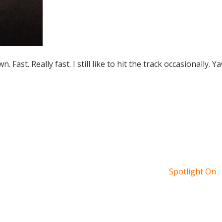
n. Fast. Really fast. I still like to hit the track occasionally. 
Spotlight On . 