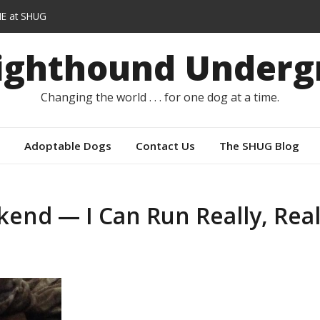
E at SHUG
lars instead of capes
Sighthound Underg
r
Changing the world . . . for one dog at a time.
Adoptable Dogs
Contact Us
The SHUG Blog
end — I Can Run Really, Real