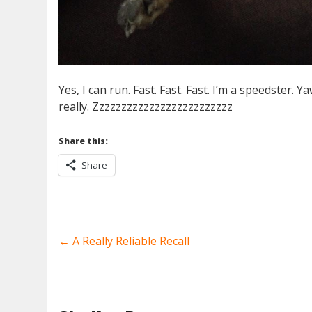
Yes, I can run. Fast. Fast. Fast. I’m a speedster. Yaw
really. Zzzzzzzzzzzzzzzzzzzzzzzzz
Share this:
Share
←
A Really Reliable Recall