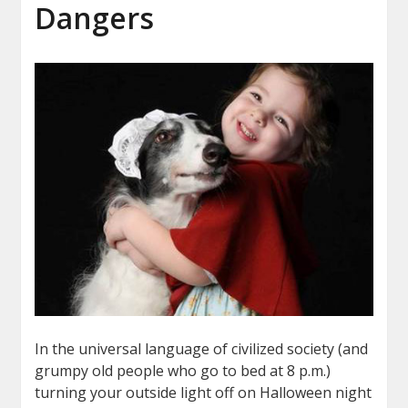
Dangers
In the universal language of civilized society (and
grumpy old people who go to bed at 8 p.m.)
turning your outside light off on Halloween night