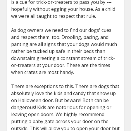
is a cue for trick-or-treaters to pass you by ---
hopefully without egging your house. As a child
we were all taught to respect that rule.
As dog owners we need to find our dogs' cues
and respect them, too. Drooling, pacing, and
panting are all signs that your dogs would much
rather be tucked up safe in their beds than
downstairs greeting a constant stream of trick-
or-treaters at your door. These are the times
when crates are most handy.
There are exceptions to this. There are dogs that
absolutely love the kids and candy that show up
on Halloween door. But beware! Both can be
dangerous! Kids are notorious for opening or
leaving open doors. We highly recommend
putting a baby gate across your door on the
outside. This will allow you to open your door but