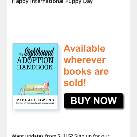
Happy International Puppy Day
Want updates from SHUG? Sign up for our