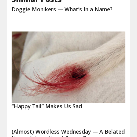
Doggie Monikers — What’s In a Name?
“Happy Tail” Makes Us Sad
(Almost) Wordless Wednesday — A Belated