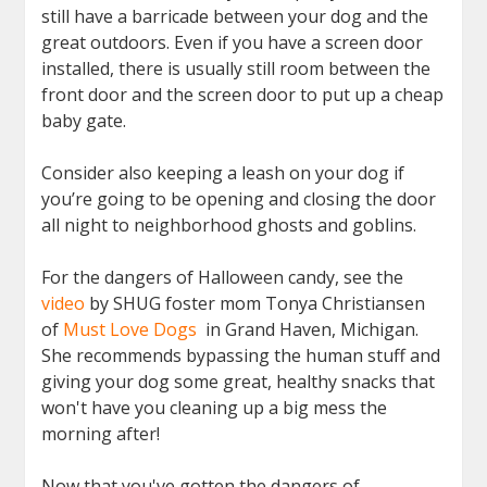
still have a barricade between your dog and the
great outdoors. Even if you have a screen door
installed, there is usually still room between the
front door and the screen door to put up a cheap
baby gate.
Consider also keeping a leash on your dog if
you’re going to be opening and closing the door
all night to neighborhood ghosts and goblins.
For the dangers of Halloween candy, see the
video
by SHUG foster mom Tonya Christiansen
of
Must Love Dogs
in Grand Haven, Michigan.
She recommends bypassing the human stuff and
giving your dog some great, healthy snacks that
won't have you cleaning up a big mess the
morning after!
Now that you've gotten the dangers of