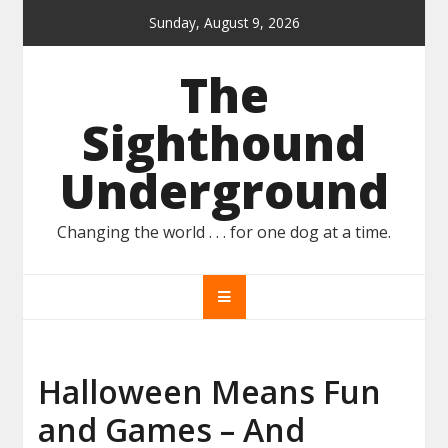
Skip
Sunday, August 9, 2026
to
content
The
Sighthound
Underground
Changing the world . . . for one dog at a time.
Halloween Means Fun
and Games – And