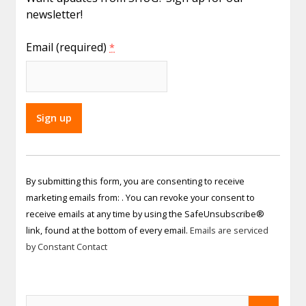
newsletter!
Email (required)
*
Constant
Contact
By submitting this form, you are consenting to receive
Use.
marketing emails from: . You can revoke your consent to
Please
receive emails at any time by using the SafeUnsubscribe®
leave
link, found at the bottom of every email.
Emails are serviced
this field
by Constant Contact
blank.