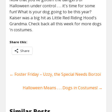
Halloween under control . . . it's time for some
fun! What is your dog going to be this year?
Kaiser was a big hit as Little Red Riding Hood's
Grandma. Check back all this week for more dogs
‘n costumes.
Share this:
Share
←
Foster Friday – Uzzy, the Special Needs Borzoi
Halloween Means . . . Dogs in Costumes!
→
Similar Posts