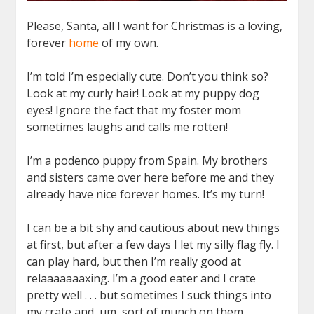
Please, Santa, all I want for Christmas is a loving,
forever
home
of my own.
I’m told I’m especially cute. Don’t you think so?
Look at my curly hair! Look at my puppy dog
eyes! Ignore the fact that my foster mom
sometimes laughs and calls me rotten!
I’m a podenco puppy from Spain. My brothers
and sisters came over here before me and they
already have nice forever homes. It’s my turn!
I can be a bit shy and cautious about new things
at first, but after a few days I let my silly flag fly. I
can play hard, but then I’m really good at
relaaaaaaaxing. I’m a good eater and I crate
pretty well . . . but sometimes I suck things into
my crate and, um, sort of munch on them.