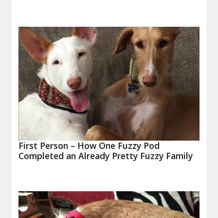
First Person – How One Fuzzy Pod
Completed an Already Pretty Fuzzy Family