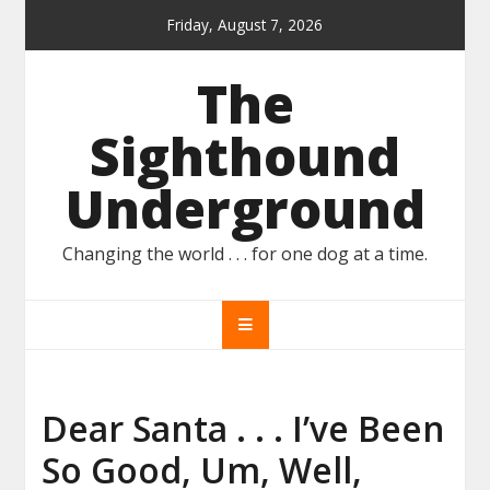
Skip
Friday, August 7, 2026
to
content
The
Sighthound
Underground
Changing the world . . . for one dog at a time.
Dear Santa . . . I’ve Been
So Good, Um, Well,