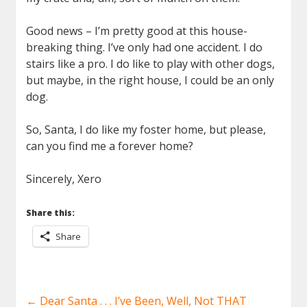
Good news – I’m pretty good at this house-
breaking thing. I’ve only had one accident. I do
stairs like a pro. I do like to play with other dogs,
but maybe, in the right house, I could be an only
dog.
So, Santa, I do like my foster home, but please,
can you find me a forever home?
Sincerely, Xero
Share this:
Share
←
Dear Santa . . . I’ve Been, Well, Not THAT