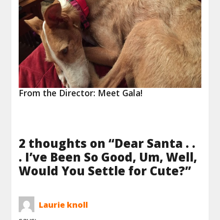
From the Director: Meet Gala!
2 thoughts on “
Dear Santa . .
. I’ve Been So Good, Um, Well,
Would You Settle for Cute?
”
Laurie knoll