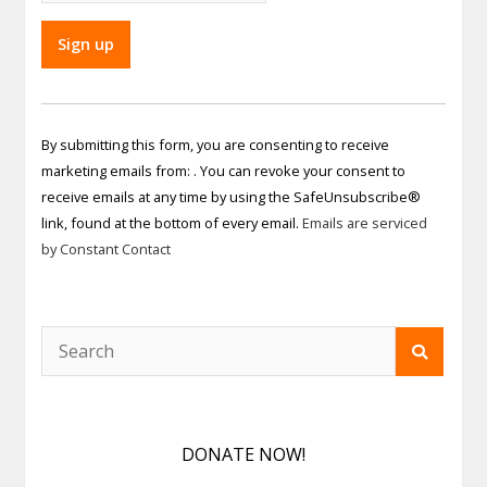
Constant
Contact
By submitting this form, you are consenting to receive
Use.
marketing emails from: . You can revoke your consent to
Please
receive emails at any time by using the SafeUnsubscribe®
leave
link, found at the bottom of every email.
Emails are serviced
this field
by Constant Contact
blank.
DONATE NOW!