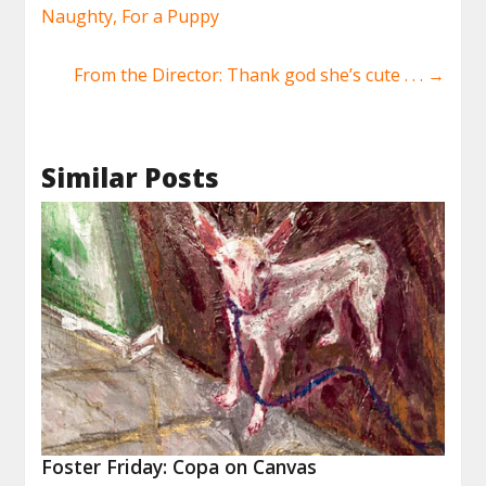
Naughty, For a Puppy
From the Director: Thank god she’s cute . . .
→
Similar Posts
Foster Friday: Copa on Canvas