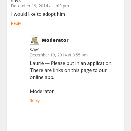
says:
December 19, 2014 at 1:09 pm
I would like to adopt him
Reply
Moderator
says:
December 19, 2014 at 8:55 pm
Laurie — Please put in an application.
There are links on this page to our
online app.
Moderator
Reply