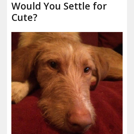
Would You Settle for
Cute?