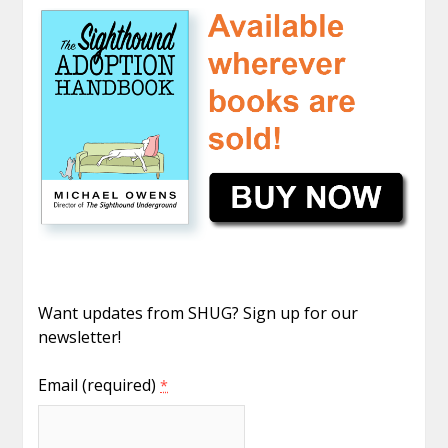
Want updates from SHUG? Sign up for our
newsletter!
Email (required)
*