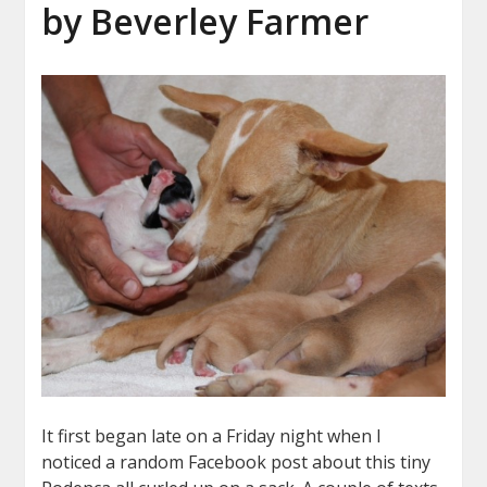
by Beverley Farmer
It first began late on a Friday night when I
noticed a random Facebook post about this tiny