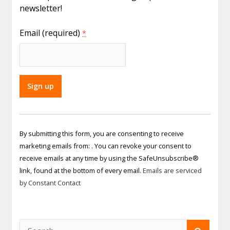
newsletter!
Email (required)
*
Constant
Contact
By submitting this form, you are consenting to receive
Use.
marketing emails from: . You can revoke your consent to
Please
receive emails at any time by using the SafeUnsubscribe®
leave
link, found at the bottom of every email.
Emails are serviced
this field
by Constant Contact
blank.