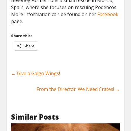
Beverley Farmer runs a small rescue in Murcia,
Spain, where she focuses on rescuing Podencos.
More information can be found on her
Facebook
page.
Share this:
Share
←
Give a Galgo Wings!
From the Director: We Need Crates!
→
Similar Posts