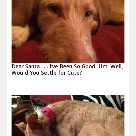
Dear Santa . . . I’ve Been So Good, Um, Well,
Would You Settle for Cute?