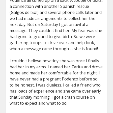
Podenca all curled up on a sack. A couple of texts,
a connection with another Spanish rescue
(Galgos del Sol) and several phone calls later and
we had made arrangements to collect her the
next day. But on Saturday I got an awful a
message. They couldn't find her. My fear was she
had gone to ground to give birth. So we were
gathering troops to drive over and help look,
when a message came through -- she is found!
I couldn't believe how tiny she was once I finally
had her in my arms. I named her Zarita and drove
home and made her comfortable for the night. I
have never had a pregnant Podenco before so,
to be honest, I was clueless. I called a friend who
has loads of experience and she came over early
that Sunday morning. I got a crash course on
what to expect and what to do.