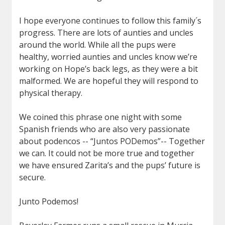
I hope everyone continues to follow this family´s
progress. There are lots of aunties and uncles
around the world. While all the pups were
healthy, worried aunties and uncles know we’re
working on Hope’s back legs, as they were a bit
malformed. We are hopeful they will respond to
physical therapy.
We coined this phrase one night with some
Spanish friends who are also very passionate
about podencos -- “Juntos PODemos”-- Together
we can. It could not be more true and together
we have ensured Zarita’s and the pups’ future is
secure.
Junto Podemos!