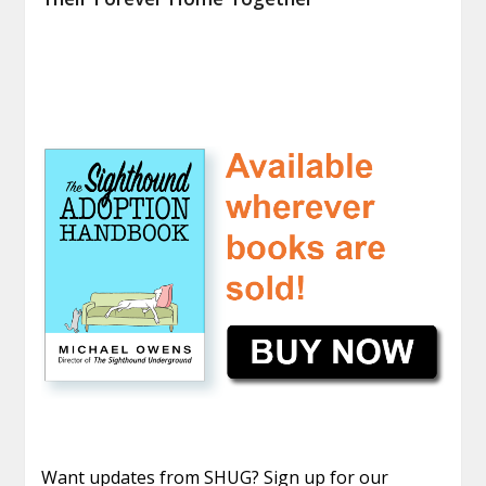
Want updates from SHUG? Sign up for our