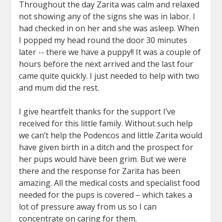
Throughout the day Zarita was calm and relaxed
not showing any of the signs she was in labor. I
had checked in on her and she was asleep. When
I popped my head round the door 30 minutes
later -- there we have a puppy!! It was a couple of
hours before the next arrived and the last four
came quite quickly. I just needed to help with two
and mum did the rest.
I give heartfelt thanks for the support I’ve
received for this little family. Without such help
we can’t help the Podencos and little Zarita would
have given birth in a ditch and the prospect for
her pups would have been grim. But we were
there and the response for Zarita has been
amazing. All the medical costs and specialist food
needed for the pups is covered – which takes a
lot of pressure away from us so I can
concentrate on caring for them.