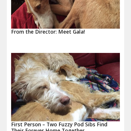
From the Director: Meet Gala!
First Person – Two Fuzzy Pod Sibs Find
Their Forever Home Together