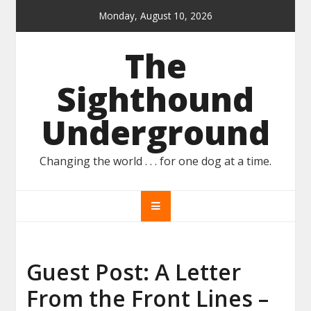
Skip
Monday, August 10, 2026
to
content
The
Sighthound
Underground
Changing the world . . . for one dog at a time.
Guest Post: A Letter
From the Front Lines –