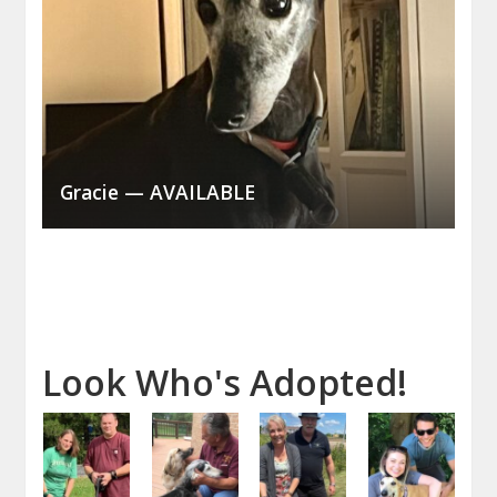
Gracie — AVAILABLE
Look Who's Adopted!