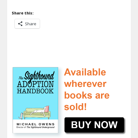
Share this:
Share