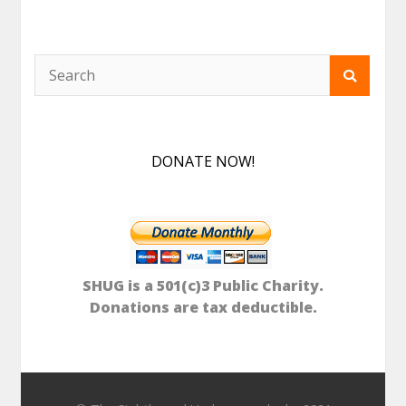
DONATE NOW!
SHUG is a 501(c)3 Public Charity.
Donations are tax deductible.