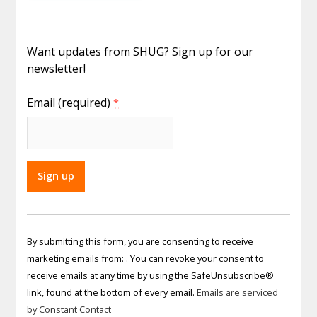
Want updates from SHUG? Sign up for our
newsletter!
Email (required)
*
Constant
Contact
By submitting this form, you are consenting to receive
Use.
marketing emails from: . You can revoke your consent to
Please
receive emails at any time by using the SafeUnsubscribe®
leave
link, found at the bottom of every email.
Emails are serviced
this field
by Constant Contact
blank.