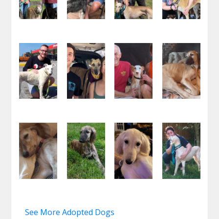
See More Adopted Dogs