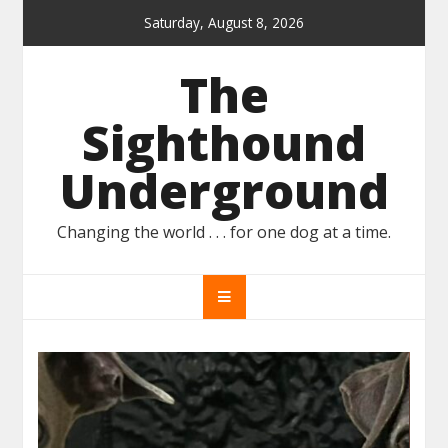
Skip
Saturday, August 8, 2026
to
content
The
Sighthound
Underground
Changing the world . . . for one dog at a time.